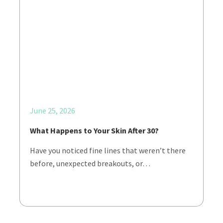
June 25, 2026
What Happens to Your Skin After 30?
Have you noticed fine lines that weren’t there
before, unexpected breakouts, or…