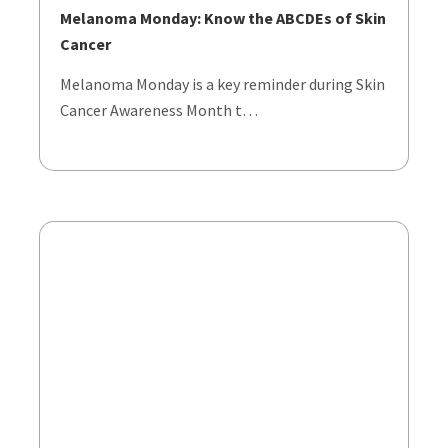
Melanoma Monday: Know the ABCDEs of Skin
Cancer
Melanoma Monday is a key reminder during Skin
Cancer Awareness Month t…