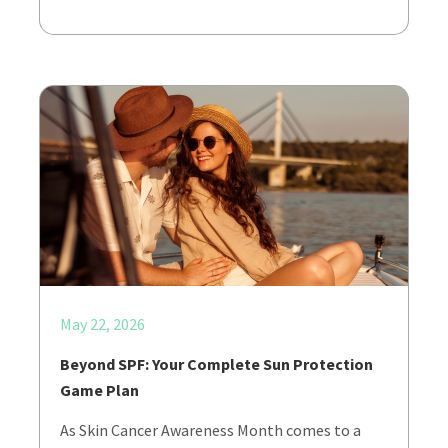
May 22, 2026
Beyond SPF: Your Complete Sun Protection
Game Plan
As Skin Cancer Awareness Month comes to a