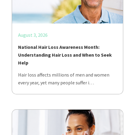
August 3, 2026
National Hair Loss Awareness Month:
Understanding Hair Loss and When to Seek
Help
Hair loss affects millions of men and women
every year, yet many people suffer i…