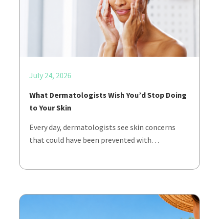
July 24, 2026
What Dermatologists Wish You’d Stop Doing
to Your Skin
Every day, dermatologists see skin concerns
that could have been prevented with…