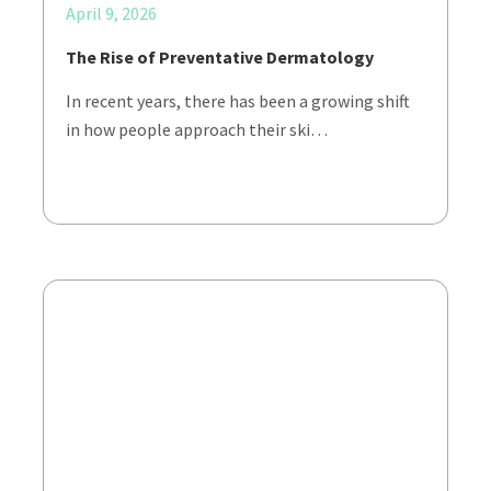
April 9, 2026
The Rise of Preventative Dermatology
In recent years, there has been a growing shift
in how people approach their ski…