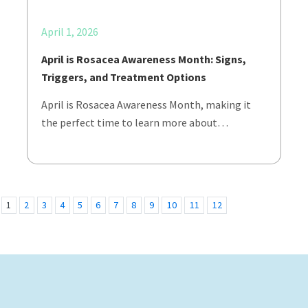
April 1, 2026
April is Rosacea Awareness Month: Signs,
Triggers, and Treatment Options
April is Rosacea Awareness Month, making it
the perfect time to learn more about…
1
2
3
4
5
6
7
8
9
10
11
12