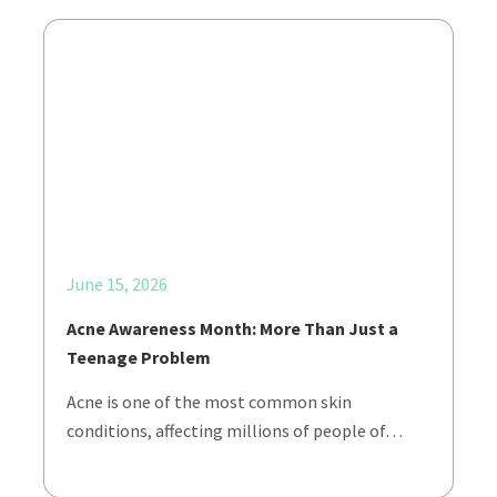
June 15, 2026
Acne Awareness Month: More Than Just a
Teenage Problem
Acne is one of the most common skin
conditions, affecting millions of people of…