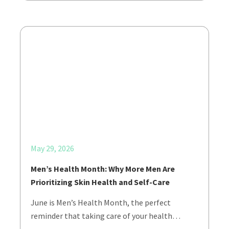
May 29, 2026
Men’s Health Month: Why More Men Are
Prioritizing Skin Health and Self-Care
June is Men’s Health Month, the perfect
reminder that taking care of your health…