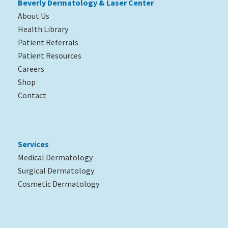
Beverly Dermatology & Laser Center
About Us
Health Library
Patient Referrals
Patient Resources
Careers
Shop
Contact
Services
Medical Dermatology
Surgical Dermatology
Cosmetic Dermatology