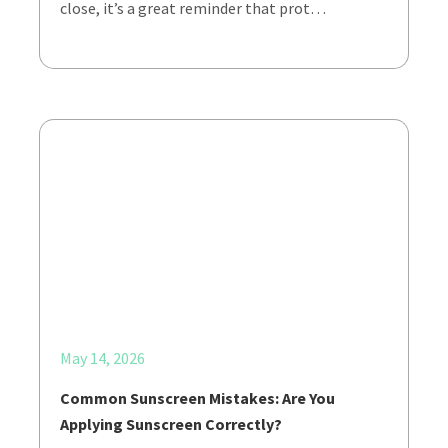
close, it’s a great reminder that prot…
May 14, 2026
Common Sunscreen Mistakes: Are You
Applying Sunscreen Correctly?