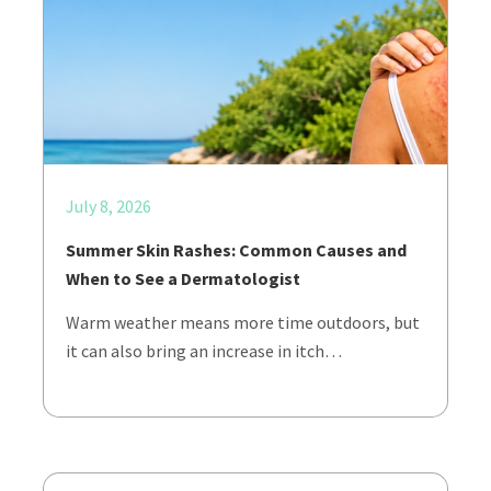
July 8, 2026
Summer Skin Rashes: Common Causes and
When to See a Dermatologist
Warm weather means more time outdoors, but
it can also bring an increase in itch…