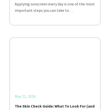
Applying sunscreen every day is one of the most
important steps you can take to…
May 11, 2026
The Skin Check Guide: What To Look For (and