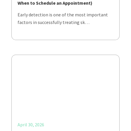
When to Schedule an Appointment)
Early detection is one of the most important
factors in successfully treating sk…
April 30, 2026